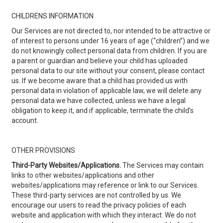
CHILDRENS INFORMATION
Our Services are not directed to, nor intended to be attractive or
of interest to persons under 16 years of age (“children”) and we
do not knowingly collect personal data from children. If you are
a parent or guardian and believe your child has uploaded
personal data to our site without your consent, please contact
us. If we become aware that a child has provided us with
personal data in violation of applicable law, we will delete any
personal data we have collected, unless we have a legal
obligation to keep it, and if applicable, terminate the child’s
account.
OTHER PROVISIONS
Third-Party Websites/Applications.
The Services may contain
links to other websites/applications and other
websites/applications may reference or link to our Services.
These third-party services are not controlled by us. We
encourage our users to read the privacy policies of each
website and application with which they interact. We do not