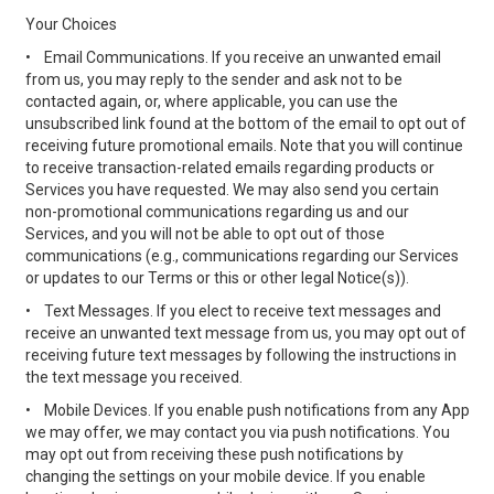
Your Choices
•
Email Communications. If you receive an unwanted email
from us, you may reply to the sender and ask not to be
contacted again, or, where applicable, you can use the
unsubscribed link found at the bottom of the email to opt out of
receiving future promotional emails. Note that you will continue
to receive transaction-related emails regarding products or
Services you have requested. We may also send you certain
non-promotional communications regarding us and our
Services, and you will not be able to opt out of those
communications (e.g., communications regarding our Services
or updates to our Terms or this or other legal Notice(s)).
•
Text Messages. If you elect to receive text messages and
receive an unwanted text message from us, you may opt out of
receiving future text messages by following the instructions in
the text message you received.
•
Mobile Devices. If you enable push notifications from any App
we may offer, we may contact you via push notifications. You
may opt out from receiving these push notifications by
changing the settings on your mobile device. If you enable