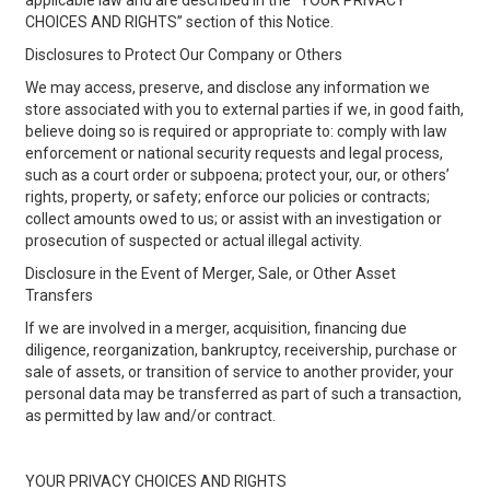
applicable law and are described in the “YOUR PRIVACY
CHOICES AND RIGHTS” section of this Notice.
Disclosures to Protect Our Company or Others
We may access, preserve, and disclose any information we
store associated with you to external parties if we, in good faith,
believe doing so is required or appropriate to: comply with law
enforcement or national security requests and legal process,
such as a court order or subpoena; protect your, our, or others’
rights, property, or safety; enforce our policies or contracts;
collect amounts owed to us; or assist with an investigation or
prosecution of suspected or actual illegal activity.
Disclosure in the Event of Merger, Sale, or Other Asset
Transfers
If we are involved in a merger, acquisition, financing due
diligence, reorganization, bankruptcy, receivership, purchase or
sale of assets, or transition of service to another provider, your
personal data may be transferred as part of such a transaction,
as permitted by law and/or contract.
YOUR PRIVACY CHOICES AND RIGHTS