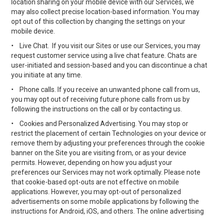
location sharing on your mobile device with our Services, we
may also collect precise location-based information. You may
opt out of this collection by changing the settings on your
mobile device.
•
Live Chat. If you visit our Sites or use our Services, you may
request customer service using a live chat feature. Chats are
user-initiated and session-based and you can discontinue a chat
you initiate at any time.
•
Phone calls. If you receive an unwanted phone call from us,
you may opt out of receiving future phone calls from us by
following the instructions on the call or by contacting us.
•
Cookies and Personalized Advertising. You may stop or
restrict the placement of certain Technologies on your device or
remove them by adjusting your preferences through the cookie
banner on the Site you are visiting from, or as your device
permits. However, depending on how you adjust your
preferences our Services may not work optimally. Please note
that cookie-based opt-outs are not effective on mobile
applications. However, you may opt-out of personalized
advertisements on some mobile applications by following the
instructions for Android, iOS, and others. The online advertising