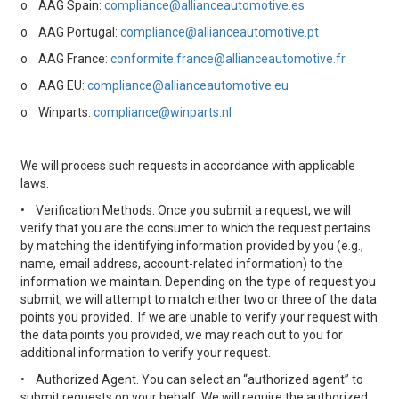
o
AAG Spain:
compliance@allianceautomotive.es
o
AAG Portugal:
compliance@allianceautomotive.pt
o
AAG France:
conformite.france@allianceautomotive.fr
o
AAG EU:
compliance@allianceautomotive.eu
o
Winparts:
compliance@winparts.nl
We will process such requests in accordance with applicable
laws.
•
Verification Methods. Once you submit a request, we will
verify that you are the consumer to which the request pertains
by matching the identifying information provided by you (e.g.,
name, email address, account-related information) to the
information we maintain. Depending on the type of request you
submit, we will attempt to match either two or three of the data
points you provided. If we are unable to verify your request with
the data points you provided, we may reach out to you for
additional information to verify your request.
•
Authorized Agent. You can select an “authorized agent” to
submit requests on your behalf. We will require the authorized