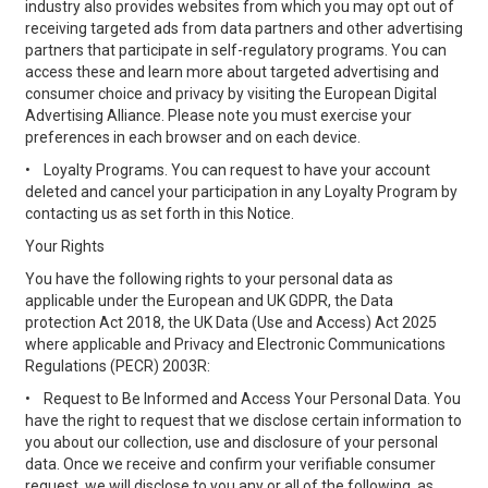
industry also provides websites from which you may opt out of
receiving targeted ads from data partners and other advertising
partners that participate in self-regulatory programs. You can
access these and learn more about targeted advertising and
consumer choice and privacy by visiting the European Digital
Advertising Alliance. Please note you must exercise your
preferences in each browser and on each device.
•
Loyalty Programs. You can request to have your account
deleted and cancel your participation in any Loyalty Program by
contacting us as set forth in this Notice.
Your Rights
You have the following rights to your personal data as
applicable under the European and UK GDPR, the Data
protection Act 2018, the UK Data (Use and Access) Act 2025
where applicable and Privacy and Electronic Communications
Regulations (PECR) 2003R:
•
Request to Be Informed and Access Your Personal Data. You
have the right to request that we disclose certain information to
you about our collection, use and disclosure of your personal
data. Once we receive and confirm your verifiable consumer
request, we will disclose to you any or all of the following, as