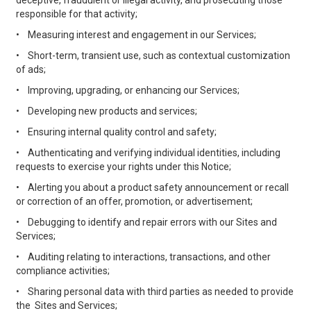
deceptive, fraudulent or illegal activity, and prosecuting those
responsible for that activity;
•
Measuring interest and engagement in our Services;
•
Short-term, transient use, such as contextual customization
of ads;
•
Improving, upgrading, or enhancing our Services;
•
Developing new products and services;
•
Ensuring internal quality control and safety;
•
Authenticating and verifying individual identities, including
requests to exercise your rights under this Notice;
•
Alerting you about a product safety announcement or recall
or correction of an offer, promotion, or advertisement;
•
Debugging to identify and repair errors with our Sites and
Services;
•
Auditing relating to interactions, transactions, and other
compliance activities;
•
Sharing personal data with third parties as needed to provide
the Sites and Services;