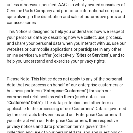
unless otherwise specified. AAG is a wholly owned subsidiary of
Genuine Parts Company and part of an international company
specializing in the distribution and sale of automotive parts and
car accessories.
This Notice is designed to help you understand how we respect
your personal data by describing how we collect, use, process,
and share your personal data when you interact with us, use our
websites or our mobile applications or participate in any other
online services we offer (collectively “
Sites or
Services
”), and to
help you understand and exercise your privacy rights.
Please Note
: This Notice does not apply to any of the personal
data that we process on behalf of our enterprise customers or
business partners (“
Enterprise Customers
”) through our
commercial relationships with them (such data is our
“
Customers’ Data
”). The data protection and other terms
applicable to the processing of our Customers’ Data is governed
by the contracts between us and our Enterprise Customers. If
you interact with our Enterprise Customers, their respective
privacy notices and data protection terms govern their
collection and use of your personal data, and any questions or