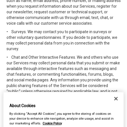
such as name, email address, phone number, or mailing address
when you request information about our Services, register for
our newsletter, request customer or technical support, or
otherwise communicate with us through email, text, chat, or
voice calls with our customer service associates.
•
Surveys. We may contact you to participate in surveys or
other voluntary questionnaires. If you decide to participate, we
may collect personal data from you in connection with the
survey.
•
Chat and Other Interactive Features. We and others who use
our Services may collect personal data that you submit or make
available through interactive features such as messaging and
chat features, or commenting functionalities, forums, blogs,
and social media pages. Any information you provide using the
public sharing features of the Services will be considered
“public,” unless otherwise required by applicable law, and is not
subject to the privacy protections referenced herein. Please do
not provide any personal data while using the public sharing
About Cookies
features that you do not wish to share publicly.
By clicking “Accept All Cookies”, you agree to the storing of cookies on
•
Loyalty, Discount or Other Purchasing Programs. We may
your device to enhance site navigation, analyze site usage, and assist in
offer loyalty, discount, or other promotional programs for
our marketing efforts.
Cookie Policy