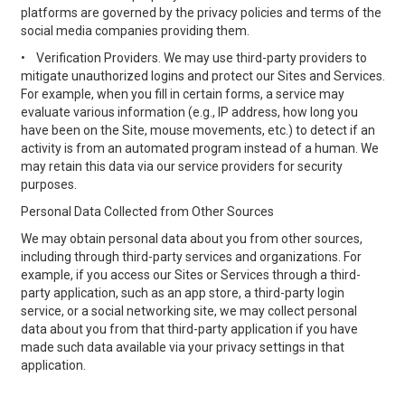
platforms are governed by the privacy policies and terms of the
social media companies providing them.
•
Verification Providers. We may use third-party providers to
mitigate unauthorized logins and protect our Sites and Services.
For example, when you fill in certain forms, a service may
evaluate various information (e.g., IP address, how long you
have been on the Site, mouse movements, etc.) to detect if an
activity is from an automated program instead of a human. We
may retain this data via our service providers for security
purposes.
Personal Data Collected from Other Sources
We may obtain personal data about you from other sources,
including through third-party services and organizations. For
example, if you access our Sites or Services through a third-
party application, such as an app store, a third-party login
service, or a social networking site, we may collect personal
data about you from that third-party application if you have
made such data available via your privacy settings in that
application.