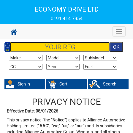
ECONOMY DRIVE LTD
0191 414 7954
Toggle
navigat
Sign In
Cart
Search
PRIVACY NOTICE
Effective Date: 08/01/2026
This privacy notice (the “
Notice
”) applies to Alliance Automotive
Holding Limited (“
AAG
”, “
we
,” “
us
,” or
“
our
”) and its subsidiaries
including Alliance Automotive Group, Winparts, and all others