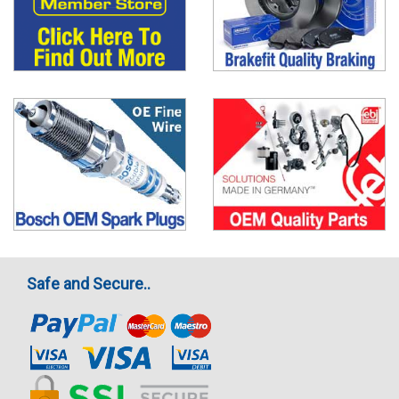
Safe and Secure..