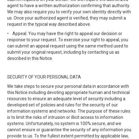
agent to have a written authorization confirming that authority.
We may also require you to verify your own identity directly with
us. Once your authorized agent is verified, they may submit a
request in the typical way described above.
•
Appeal. You may have the right to appeal our decision or
response to your request. To exercise your right to appeal, you
can submit an appeal request using the same method used to
submit your original request, including by contacting us as
described in this Notice.
SECURITY OF YOUR PERSONAL DATA
We take steps to secure your personal data in accordance with
this Notice including devoting appropriate human and technical
resources to ensure an adequate level of security including a
developed set of policies and rules for the security of our
information systems and networks. The purpose of these rules
is to limit the risks of intrusion or illicit access to information
systems. Unfortunately, no system is 100% secure, and we
cannot ensure or guarantee the security of any information you
provide to us. To the fullest extent permitted by applicable law,