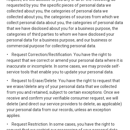
requested by you: the specific pieces of personal data we
collected about you, the categories of personal data we
collected about you, the categories of sources from which we
collect personal data about you, the categories of personal data
that we have disclosed about you for a business purpose, the
categories of third parties to whom we have disclosed your
personal data for a business purpose, and our business or
commercial purpose for collecting personal data.
•
Request Correction/Rectification. You have the right to
request that we correct or amend your personal data where it is
inaccurate or incomplete. In some cases, we may provide self-
service tools that enable you to update your personal data.
•
Request to Erase/Delete. You have the right to request that
we erase/delete any of your personal data that we collected
from you and retained, subject to certain exceptions. Once we
receive and confirm your verifiable consumer request, we will
delete (and direct our service providers to delete, as applicable)
your personal data from our records, unless an exception
applies.
•
Request Restriction. In some cases, you have the right to