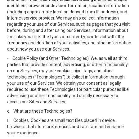
identifiers, browser or device information, location information
(including approximate location derived from IP address), and
Internet service provider. We may also collect information
regarding your use of our Services, such as pages that you visit
before, during and after using our Services, information about
the links you click, the types of content you interact with, the
frequency and duration of your activities, and other information
about how you use our Services.
•
Cookie Policy (and Other Technologies). We, as well as third
parties that provide content, advertising, or other functionality
on our Services, may use cookies, pixel tags, and other
technologies (“Technologies”) to collect information through
your use of our Services. We obtain your consent as legally
required to use these Technologies for particular purposes like
advertising or other functionality not strictly necessary to
access our Sites and Services.
o
What are these Technologies?

Cookies. Cookies are small text files placed in device
browsers that store preferences and facilitate and enhance
your experience.