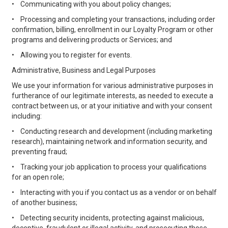
•
Communicating with you about policy changes;
•
Processing and completing your transactions, including order
confirmation, billing, enrollment in our Loyalty Program or other
programs and delivering products or Services; and
•
Allowing you to register for events.
Administrative, Business and Legal Purposes
We use your information for various administrative purposes in
furtherance of our legitimate interests, as needed to execute a
contract between us, or at your initiative and with your consent
including:
•
Conducting research and development (including marketing
research), maintaining network and information security, and
preventing fraud;
•
Tracking your job application to process your qualifications
for an open role;
•
Interacting with you if you contact us as a vendor or on behalf
of another business;
•
Detecting security incidents, protecting against malicious,