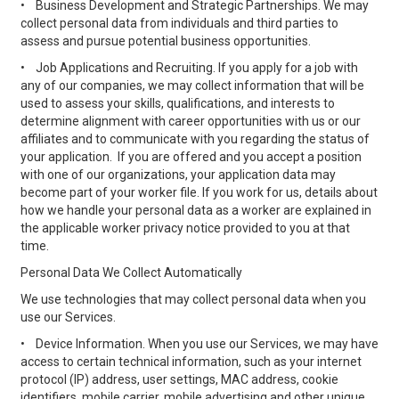
•
Business Development and Strategic Partnerships. We may
collect personal data from individuals and third parties to
assess and pursue potential business opportunities.
•
Job Applications and Recruiting. If you apply for a job with
any of our companies, we may collect information that will be
used to assess your skills, qualifications, and interests to
determine alignment with career opportunities with us or our
affiliates and to communicate with you regarding the status of
your application. If you are offered and you accept a position
with one of our organizations, your application data may
become part of your worker file. If you work for us, details about
how we handle your personal data as a worker are explained in
the applicable worker privacy notice provided to you at that
time.
Personal Data We Collect Automatically
We use technologies that may collect personal data when you
use our Services.
•
Device Information. When you use our Services, we may have
access to certain technical information, such as your internet
protocol (IP) address, user settings, MAC address, cookie
identifiers, mobile carrier, mobile advertising and other unique