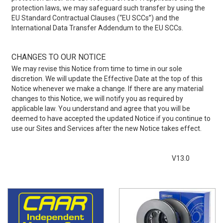
protection laws, we may safeguard such transfer by using the
EU Standard Contractual Clauses (“EU SCCs”) and the
International Data Transfer Addendum to the EU SCCs.
CHANGES TO OUR NOTICE
We may revise this Notice from time to time in our sole
discretion. We will update the Effective Date at the top of this
Notice whenever we make a change. If there are any material
changes to this Notice, we will notify you as required by
applicable law. You understand and agree that you will be
deemed to have accepted the updated Notice if you continue to
use our Sites and Services after the new Notice takes effect.
V13.0