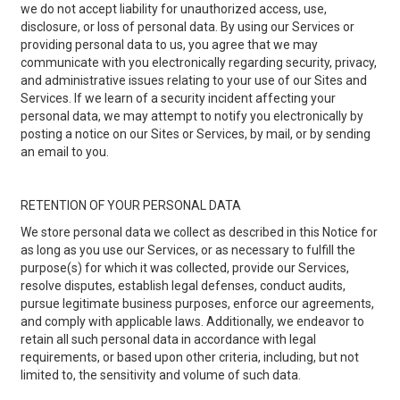
we do not accept liability for unauthorized access, use,
disclosure, or loss of personal data. By using our Services or
providing personal data to us, you agree that we may
communicate with you electronically regarding security, privacy,
and administrative issues relating to your use of our Sites and
Services. If we learn of a security incident affecting your
personal data, we may attempt to notify you electronically by
posting a notice on our Sites or Services, by mail, or by sending
an email to you.
RETENTION OF YOUR PERSONAL DATA
We store personal data we collect as described in this Notice for
as long as you use our Services, or as necessary to fulfill the
purpose(s) for which it was collected, provide our Services,
resolve disputes, establish legal defenses, conduct audits,
pursue legitimate business purposes, enforce our agreements,
and comply with applicable laws. Additionally, we endeavor to
retain all such personal data in accordance with legal
requirements, or based upon other criteria, including, but not
limited to, the sensitivity and volume of such data.