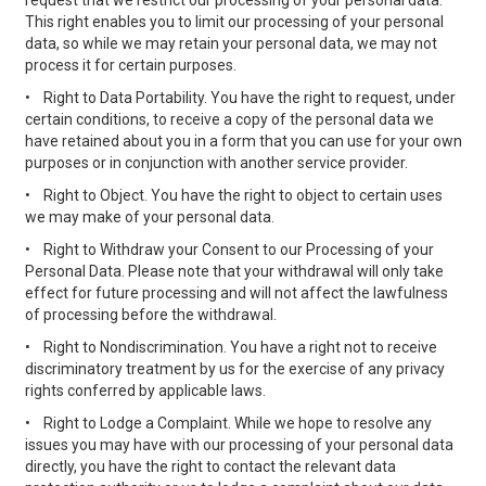
request that we restrict our processing of your personal data.
This right enables you to limit our processing of your personal
data, so while we may retain your personal data, we may not
process it for certain purposes.
•
Right to Data Portability. You have the right to request, under
certain conditions, to receive a copy of the personal data we
have retained about you in a form that you can use for your own
purposes or in conjunction with another service provider.
•
Right to Object. You have the right to object to certain uses
we may make of your personal data.
•
Right to Withdraw your Consent to our Processing of your
Personal Data. Please note that your withdrawal will only take
effect for future processing and will not affect the lawfulness
of processing before the withdrawal.
•
Right to Nondiscrimination. You have a right not to receive
discriminatory treatment by us for the exercise of any privacy
rights conferred by applicable laws.
•
Right to Lodge a Complaint. While we hope to resolve any
issues you may have with our processing of your personal data
directly, you have the right to contact the relevant data