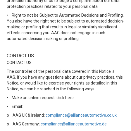
protection authority or us to lodge a complaint about our data
protection practices related to your personal data.
•
Right to not be Subject to Automated Decisions and Profiling.
You also have the right not to be subject to automated decision-
making or profiling that results in legal or similarly significant
effects concerning you. AAG does not engage in such
automated decision making or profiling.
CONTACT US
CONTACT US
The controller of the personal data covered in this Notice is
AAG. If you have any questions about our privacy practices, this
Notice, or would like to exercise your rights as detailed in this
Notice, we can be reached in the following ways:
•
Make an online request: click here
•
Email:
o
AAG UK & Ireland:
compliance@allianceautomotive.co.uk
o
AAG Germany:
compliance@allianceautomotive.de