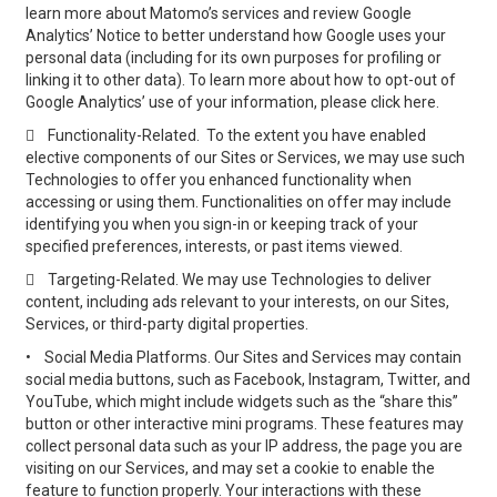
learn more about Matomo’s services and review Google
Analytics’ Notice to better understand how Google uses your
personal data (including for its own purposes for profiling or
linking it to other data). To learn more about how to opt-out of
Google Analytics’ use of your information, please click here.

Functionality-Related. To the extent you have enabled
elective components of our Sites or Services, we may use such
Technologies to offer you enhanced functionality when
accessing or using them. Functionalities on offer may include
identifying you when you sign-in or keeping track of your
specified preferences, interests, or past items viewed.

Targeting-Related. We may use Technologies to deliver
content, including ads relevant to your interests, on our Sites,
Services, or third-party digital properties.
•
Social Media Platforms. Our Sites and Services may contain
social media buttons, such as Facebook, Instagram, Twitter, and
YouTube, which might include widgets such as the “share this”
button or other interactive mini programs. These features may
collect personal data such as your IP address, the page you are
visiting on our Services, and may set a cookie to enable the
feature to function properly. Your interactions with these