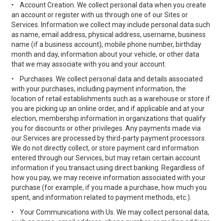
•
Account Creation. We collect personal data when you create
an account or register with us through one of our Sites or
Services. Information we collect may include personal data such
as name, email address, physical address, username, business
name (if a business account), mobile phone number, birthday
month and day, information about your vehicle, or other data
that we may associate with you and your account.
•
Purchases. We collect personal data and details associated
with your purchases, including payment information, the
location of retail establishments such as a warehouse or store if
you are picking up an online order, and if applicable and at your
election, membership information in organizations that qualify
you for discounts or other privileges. Any payments made via
our Services are processed by third-party payment processors.
We do not directly collect, or store payment card information
entered through our Services, but may retain certain account
information if you transact using direct banking. Regardless of
how you pay, we may receive information associated with your
purchase (for example, if you made a purchase, how much you
spent, and information related to payment methods, etc.).
•
Your Communications with Us. We may collect personal data,