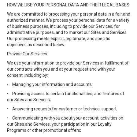
HOW WE USE YOUR PERSONAL DATA AND THEIR LEGAL BASES
We are committed to processing your personal data in a fair and
authorized manner. We process your personal data for a variety
of business purposes, including to provide our Services, for
administrative purposes, and to market our Sites and Services.
Our processing meets explicit, legitimate, and specific
objectives as described below.
Provide Our Services
We use your information to provide our Services in fulfilment of
our contracts with you and at your request and with your
consent, including by:
•
Managing your information and accounts;
•
Providing access to certain functionalities, and features of
our Sites and Services;
•
Answering requests for customer or technical support;
•
Communicating with you about your account, activities on
our Sites and Services, your participation in our Loyalty
Programs or other promotional offers;