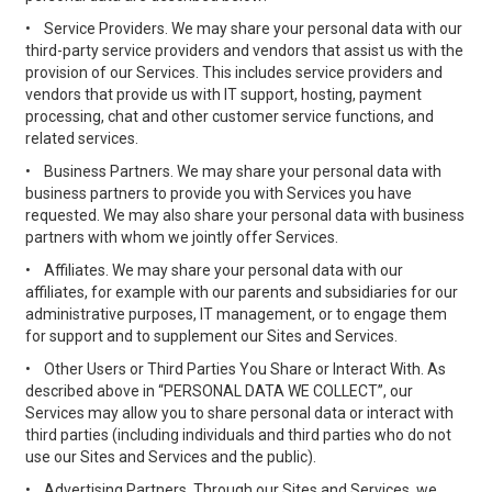
•
Service Providers. We may share your personal data with our
third-party service providers and vendors that assist us with the
provision of our Services. This includes service providers and
vendors that provide us with IT support, hosting, payment
processing, chat and other customer service functions, and
related services.
•
Business Partners. We may share your personal data with
business partners to provide you with Services you have
requested. We may also share your personal data with business
partners with whom we jointly offer Services.
•
Affiliates. We may share your personal data with our
affiliates, for example with our parents and subsidiaries for our
administrative purposes, IT management, or to engage them
for support and to supplement our Sites and Services.
•
Other Users or Third Parties You Share or Interact With. As
described above in “PERSONAL DATA WE COLLECT”, our
Services may allow you to share personal data or interact with
third parties (including individuals and third parties who do not
use our Sites and Services and the public).
•
Advertising Partners. Through our Sites and Services, we