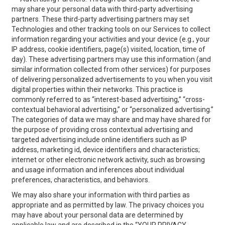
may share your personal data with third-party advertising
partners. These third-party advertising partners may set
Technologies and other tracking tools on our Services to collect
information regarding your activities and your device (e.g., your
IP address, cookie identifiers, page(s) visited, location, time of
day). These advertising partners may use this information (and
similar information collected from other services) for purposes
of delivering personalized advertisements to you when you visit
digital properties within their networks. This practice is
commonly referred to as “interest-based advertising,” “cross-
contextual behavioral advertising,” or “personalized advertising.”
The categories of data we may share and may have shared for
the purpose of providing cross contextual advertising and
targeted advertising include online identifiers such as IP
address, marketing id, device identifiers and characteristics;
internet or other electronic network activity, such as browsing
and usage information and inferences about individual
preferences, characteristics, and behaviors.
We may also share your information with third parties as
appropriate and as permitted by law. The privacy choices you
may have about your personal data are determined by