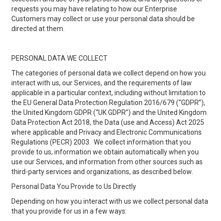
requests you may have relating to how our Enterprise
Customers may collect or use your personal data should be
directed at them.
PERSONAL DATA WE COLLECT
The categories of personal data we collect depend on how you
interact with us, our Services, and the requirements of law
applicable in a particular context, including without limitation to
the EU General Data Protection Regulation 2016/679 (“GDPR”),
the United Kingdom GDPR (“UK GDPR”) and the United Kingdom
Data Protection Act 2018, the Data (use and Access) Act 2025
where applicable and Privacy and Electronic Communications
Regulations (PECR) 2003. We collect information that you
provide to us, information we obtain automatically when you
use our Services, and information from other sources such as
third-party services and organizations, as described below.
Personal Data You Provide to Us Directly
Depending on how you interact with us we collect personal data
that you provide for us in a few ways: