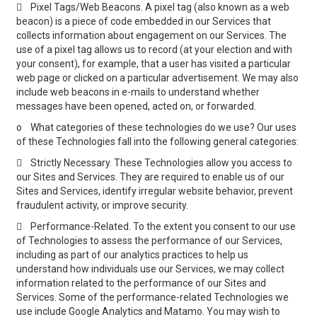

Pixel Tags/Web Beacons. A pixel tag (also known as a web
beacon) is a piece of code embedded in our Services that
collects information about engagement on our Services. The
use of a pixel tag allows us to record (at your election and with
your consent), for example, that a user has visited a particular
web page or clicked on a particular advertisement. We may also
include web beacons in e-mails to understand whether
messages have been opened, acted on, or forwarded.
o
What categories of these technologies do we use? Our uses
of these Technologies fall into the following general categories:

Strictly Necessary. These Technologies allow you access to
our Sites and Services. They are required to enable us of our
Sites and Services, identify irregular website behavior, prevent
fraudulent activity, or improve security.

Performance-Related. To the extent you consent to our use
of Technologies to assess the performance of our Services,
including as part of our analytics practices to help us
understand how individuals use our Services, we may collect
information related to the performance of our Sites and
Services. Some of the performance-related Technologies we
use include Google Analytics and Matamo. You may wish to