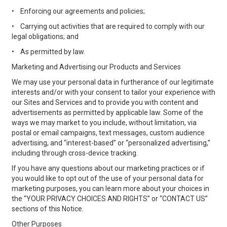
•
Enforcing our agreements and policies;
•
Carrying out activities that are required to comply with our
legal obligations; and
•
As permitted by law.
Marketing and Advertising our Products and Services
We may use your personal data in furtherance of our legitimate
interests and/or with your consent to tailor your experience with
our Sites and Services and to provide you with content and
advertisements as permitted by applicable law. Some of the
ways we may market to you include, without limitation, via
postal or email campaigns, text messages, custom audience
advertising, and “interest-based” or “personalized advertising,”
including through cross-device tracking.
If you have any questions about our marketing practices or if
you would like to opt out of the use of your personal data for
marketing purposes, you can learn more about your choices in
the “YOUR PRIVACY CHOICES AND RIGHTS” or “CONTACT US”
sections of this Notice.
Other Purposes