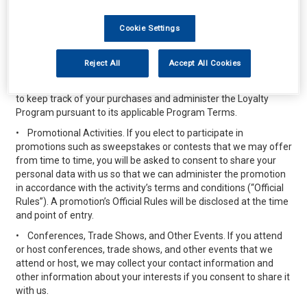
interested customers. For example, if you are a frequent
purchaser and you enroll in one of our promotional programs (a
Cookie Settings
“Loyalty Program”) we may offer discounts, promotional items,
or credit in connection with your purchases or other activities
described in the terms applicable to the specific Loyalty
Reject All
Accept All Cookies
Program (“Program Terms”). The personal data you elect to
provide when you sign up for any Loyalty Program will be used
to keep track of your purchases and administer the Loyalty
Program pursuant to its applicable Program Terms.
•
Promotional Activities. If you elect to participate in
promotions such as sweepstakes or contests that we may offer
from time to time, you will be asked to consent to share your
personal data with us so that we can administer the promotion
in accordance with the activity’s terms and conditions (“Official
Rules”). A promotion’s Official Rules will be disclosed at the time
and point of entry.
•
Conferences, Trade Shows, and Other Events. If you attend
or host conferences, trade shows, and other events that we
attend or host, we may collect your contact information and
other information about your interests if you consent to share it
with us.