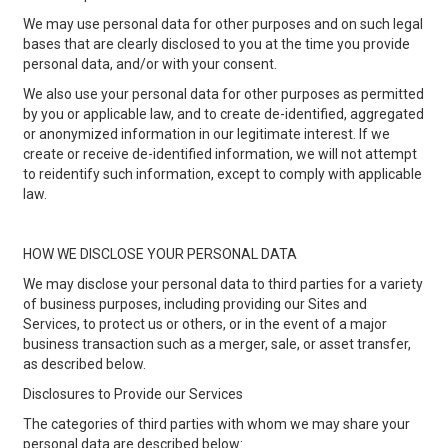
We may use personal data for other purposes and on such legal
bases that are clearly disclosed to you at the time you provide
personal data, and/or with your consent.
We also use your personal data for other purposes as permitted
by you or applicable law, and to create de-identified, aggregated
or anonymized information in our legitimate interest. If we
create or receive de-identified information, we will not attempt
to reidentify such information, except to comply with applicable
law.
HOW WE DISCLOSE YOUR PERSONAL DATA
We may disclose your personal data to third parties for a variety
of business purposes, including providing our Sites and
Services, to protect us or others, or in the event of a major
business transaction such as a merger, sale, or asset transfer,
as described below.
Disclosures to Provide our Services
The categories of third parties with whom we may share your
personal data are described below: