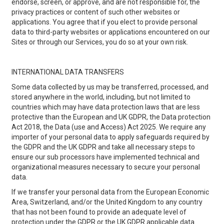
endorse, screen, or approve, and are not responsible for, the
privacy practices or content of such other websites or
applications. You agree that if you elect to provide personal
data to third-party websites or applications encountered on our
Sites or through our Services, you do so at your own risk.
INTERNATIONAL DATA TRANSFERS
Some data collected by us may be transferred, processed, and
stored anywhere in the world, including, but not limited to
countries which may have data protection laws that are less
protective than the European and UK GDPR, the Data protection
Act 2018, the Data (use and Access) Act 2025. We require any
importer of your personal data to apply safeguards required by
the GDPR and the UK GDPR and take all necessary steps to
ensure our sub processors have implemented technical and
organizational measures necessary to secure your personal
data.
If we transfer your personal data from the European Economic
Area, Switzerland, and/or the United Kingdom to any country
that has not been found to provide an adequate level of
protection under the GDPR or the UK GDPR applicable data