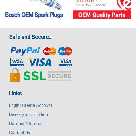
Safe and Secure..
Links
Login
|
Create Account
Delivery Information
Refunds/Returns
Contact Us