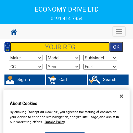
ECONOMY DRIVE LTD
0191 414 7954
Toggle
navigat
Sign In
Cart
Search
Touring & Leisure
Towing and Trailer
Trailer Security
About Cookies
By clicking “Accept All Cookies”, you agree to the storing of cookies on
your device to enhance site navigation, analyze site usage, and assist in
our marketing efforts.
Cookie Policy