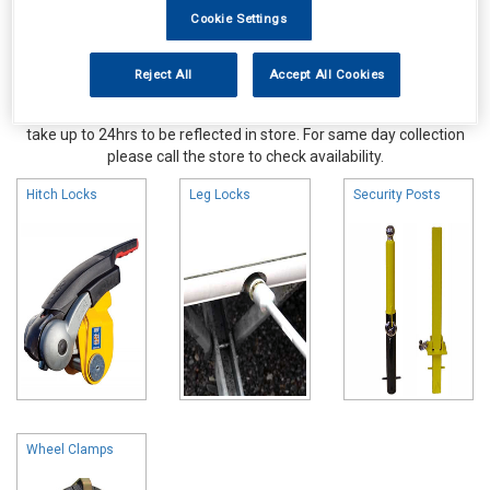
Cookie Settings
Reject All
Accept All Cookies
Online availability is based on central warehouse stock and can
take up to 24hrs to be reflected in store. For same day collection
please call the store to check availability.
Hitch Locks
Leg Locks
Security Posts
Wheel Clamps